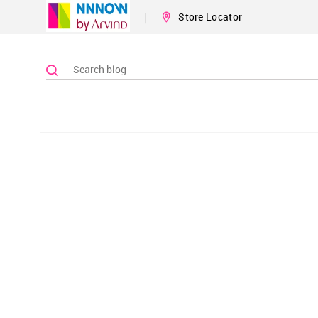
|
Store Locator