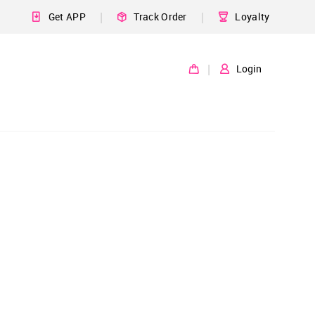
|
|
Get APP
Track Order
Loyalty
|
Login