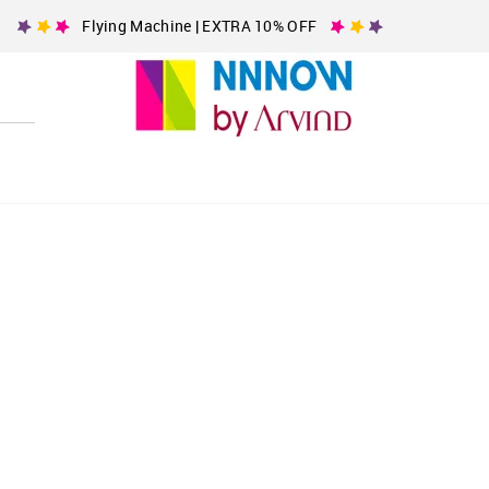
Flying Machine | EXTRA 10% OFF